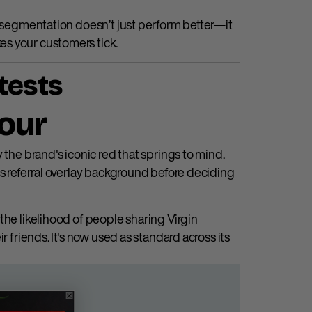
d segmentation doesn’t just perform better—it
s your customers tick.
tests
lour
kely the brand's iconic red that springs to mind.
ts referral overlay background before deciding
the likelihood of people sharing Virgin
r friends. It's now used as standard across its