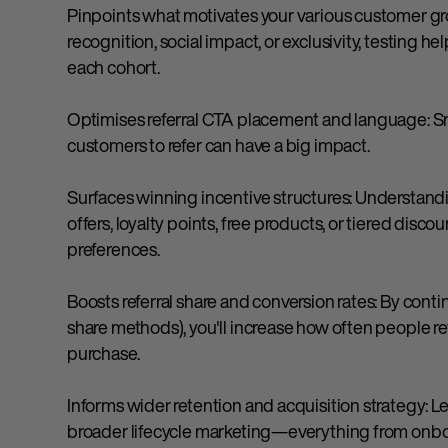
Pinpoints what motivates your various customer grou
recognition, social impact, or exclusivity, testing 
each cohort.
Optimises referral CTA placement and language: S
customers to refer can have a big impact.
Surfaces winning incentive structures: Understand
offers, loyalty points, free products, or tiered dis
preferences.
Boosts referral share and conversion rates: By contin
share methods), you'll increase how often people r
purchase.
Informs wider retention and acquisition strategy: Le
broader lifecycle marketing—everything from onboa