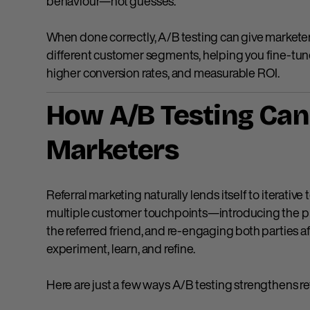
behaviour—not guesses.
When done correctly, A/B testing can give marketer
different customer segments, helping you fine-tu
higher conversion rates, and measurable ROI.
How A/B Testing Can 
Marketers
Referral marketing naturally lends itself to iterative
multiple customer touchpoints—introducing the p
the referred friend, and re-engaging both parties 
experiment, learn, and refine.
Here are just a few ways A/B testing strengthens re