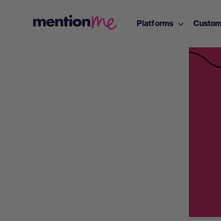
Platforms
Custom