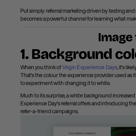
Put simply: referral marketing driven by testing an
becomes a powerful channel for learning what make
Image 
1. Background co
When you think of
Virgin Experience Days
, it's li
That's the colour the experience provider used as i
to experiment with changing it to white.
Much to its surprise, a white background increased 
Experience Day's referral offers and introducing thei
refer-a-friend campaigns.