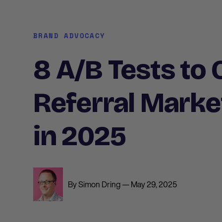
BRAND ADVOCACY
8 A/B Tests to
Referral Marke
in 2025
By Simon Dring — May 29, 2025