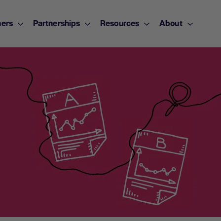
ers
Partnerships
Resources
About