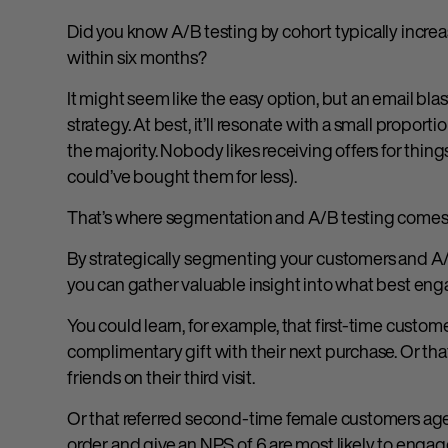
Did you know A/B testing by cohort typically incre
within six months?
It might seem like the easy option, but an email blas
strategy. At best, it’ll resonate with a small proporti
the majority. Nobody likes receiving offers for thing
could’ve bought them for less).
That’s where segmentation and A/B testing comes 
By strategically segmenting your customers and A/
you can gather valuable insight into what best en
You could learn, for example, that first-time custome
complimentary gift with their next purchase. Or tha
friends on their third visit.
Or that referred second-time female customers ag
order and give an NPS of 6 are most likely to enga