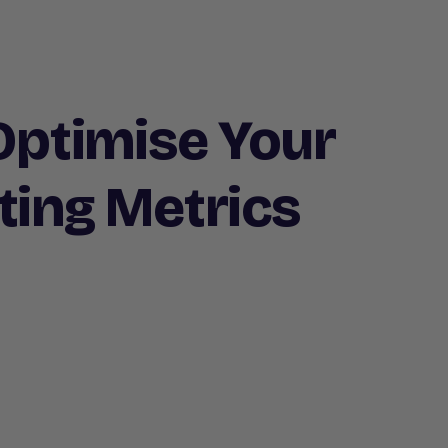
 Optimise Your
ting Metrics