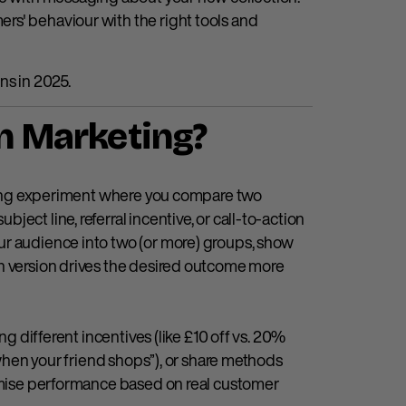
rs' behaviour with the right tools and
ns in 2025.
in Marketing?
keting experiment where you compare two
ect line, referral incentive, or call-to-action
ur audience into two (or more) groups, show
ch version drives the desired outcome more
ng different incentives (like £10 off vs. 20%
0 when your friend shops”), or share methods
timise performance based on real customer