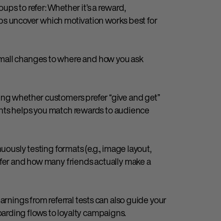
ps to refer: Whether it’s a reward,
helps uncover which motivation works best for
mall changes to where and how you ask
ing whether customers prefer “give and get”
counts helps you match rewards to audience
uously testing formats (e.g., image layout,
efer and how many friends actually make a
arnings from referral tests can also guide your
rding flows to loyalty campaigns.