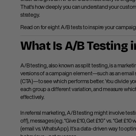
That's how deeply you can understand your custome
strategy.
Read on for eight A/B tests to inspire your campaig
What Is A/B Testing 
A/B testing, also known as split testing, is a mar
versions of a campaign element—such as an email subj
(CTA)—to see which performs better. You divide yo
each group a different variation, and measure whi
effectively.
In referral marketing, A/B testing might involve testi
off), messages (e.g. “Give £10, Get £10” vs. “Get £1
(email vs. WhatsApp). It’s a data-driven way to op