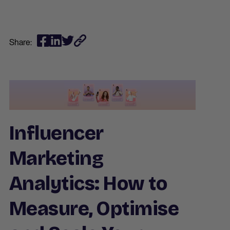
Share:
Influencer
Marketing
Analytics: How to
Measure, Optimise