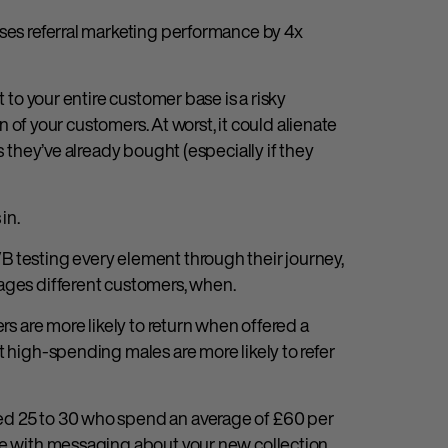
ases referral marketing performance by 4x
t to your entire customer base is a risky
on of your customers. At worst, it could alienate
s they’ve already bought (especially if they
in.
B testing every element through their journey,
gages different customers, when.
rs are more likely to return when offered a
t high-spending males are more likely to refer
ed 25 to 30 who spend an average of £60 per
ge with messaging about your new collection.