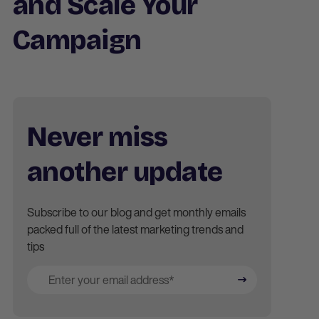
and Scale Your
Campaign
Never miss
another update
Subscribe to our blog and get monthly emails
packed full of the latest marketing trends and
tips