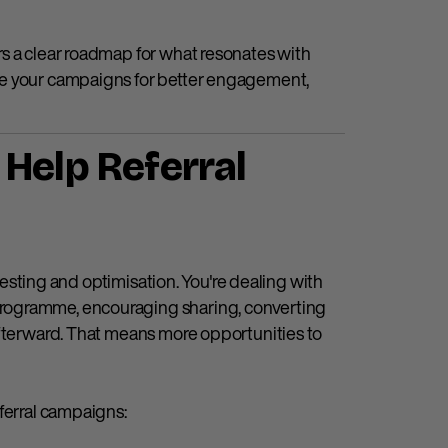
s a clear roadmap for what resonates with
ne your campaigns for better engagement,
Help Referral
 testing and optimisation. You're dealing with
rogramme, encouraging sharing, converting
afterward. That means more opportunities to
ferral campaigns: